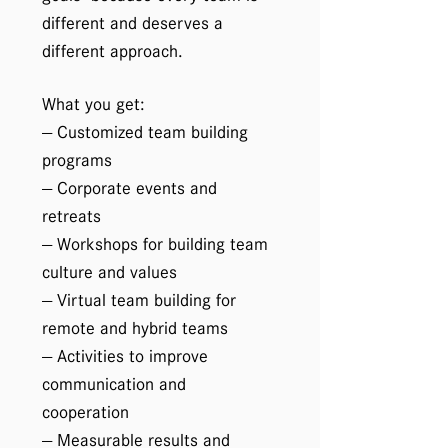
different and deserves a
different approach.
What you get:
— Customized team building
programs
— Corporate events and
retreats
— Workshops for building team
culture and values
— Virtual team building for
remote and hybrid teams
— Activities to improve
communication and
cooperation
— Measurable results and