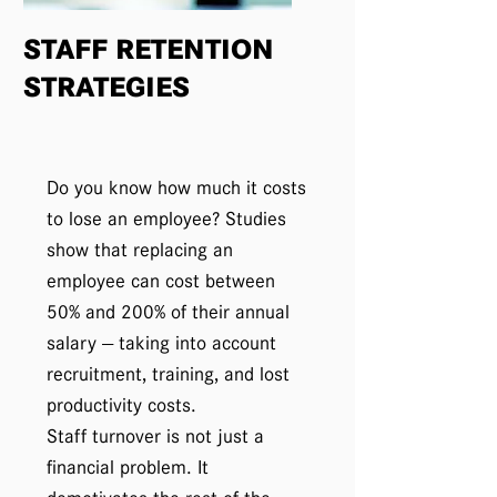
STAFF RETENTION
STRATEGIES
Do you know how much it costs
to lose an employee? Studies
show that replacing an
employee can cost between
50% and 200% of their annual
salary — taking into account
recruitment, training, and lost
productivity costs.
Staff turnover is not just a
financial problem. It