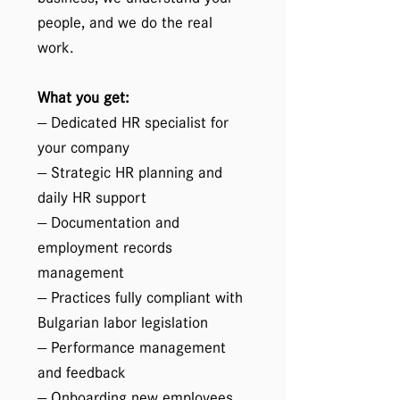
people, and we do the real
work.
What you get:
— Dedicated HR specialist for
your company
— Strategic HR planning and
daily HR support
— Documentation and
employment records
management
— Practices fully compliant with
Bulgarian labor legislation
— Performance management
and feedback
— Onboarding new employees