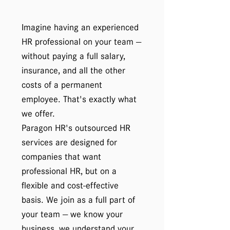
Imagine having an experienced
HR professional on your team —
without paying a full salary,
insurance, and all the other
costs of a permanent
employee. That's exactly what
we offer.
Paragon HR's outsourced HR
services are designed for
companies that want
professional HR, but on a
flexible and cost-effective
basis. We join as a full part of
your team — we know your
business, we understand your