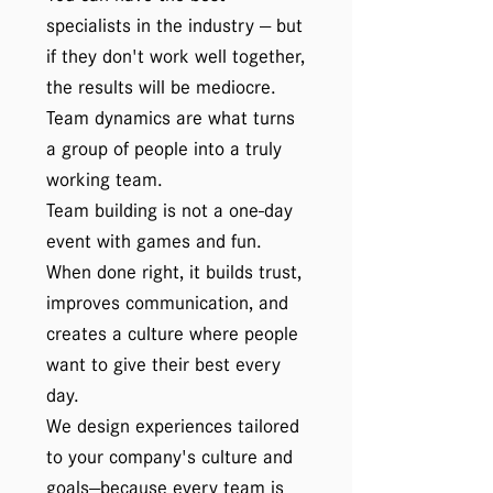
specialists in the industry — but
if they don't work well together,
the results will be mediocre.
Team dynamics are what turns
a group of people into a truly
working team.
Team building is not a one-day
event with games and fun.
When done right, it builds trust,
improves communication, and
creates a culture where people
want to give their best every
day.
We design experiences tailored
to your company's culture and
goals—because every team is