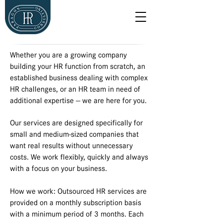
Whether you are a growing company
building your HR function from scratch, an
established business dealing with complex
HR challenges, or an HR team in need of
additional expertise — we are here for you.
Our services are designed specifically for
small and medium-sized companies that
want real results without unnecessary
costs. We work flexibly, quickly and always
with a focus on your business.
How we work: Outsourced HR services are
provided on a monthly subscription basis
with a minimum period of 3 months. Each