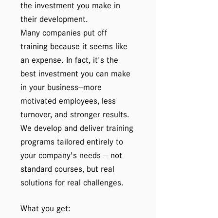
the investment you make in
their development.
Many companies put off
training because it seems like
an expense. In fact, it's the
best investment you can make
in your business—more
motivated employees, less
turnover, and stronger results.
We develop and deliver training
programs tailored entirely to
your company's needs — not
standard courses, but real
solutions for real challenges.
What you get: