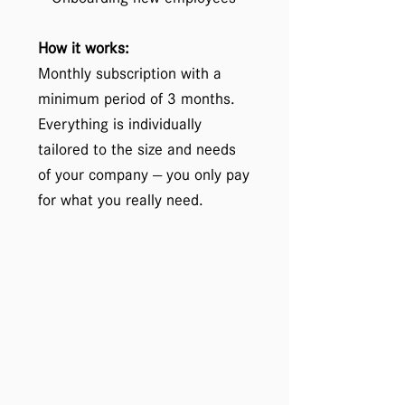
How it works:
Monthly subscription with a
minimum period of 3 months.
Everything is individually
tailored to the size and needs
of your company — you only pay
for what you really need.