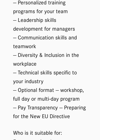
— Personalized training
programs for your team
— Leadership skills
development for managers
— Communication skills and
teamwork
— Diversity & Inclusion in the
workplace
— Technical skills specific to
your industry
— Optional format — workshop,
full day or multi-day program
— Pay Transparency — Preparing
for the New EU Directive
Who is it suitable for: