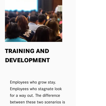
TRAINING AND
DEVELOPMENT
Employees who grow stay.
Employees who stagnate look
for a way out. The difference
between these two scenarios is