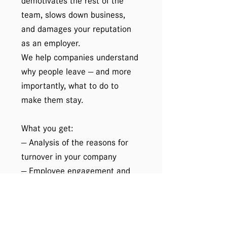
demotivates the rest of the
team, slows down business,
and damages your reputation
as an employer.
We help companies understand
why people leave — and more
importantly, what to do to
make them stay.
What you get:
— Analysis of the reasons for
turnover in your company
— Employee engagement and
satisfaction surveys
— Developing an individual
retention strategy