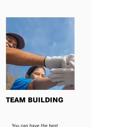
TEAM BUILDING
You can have the best