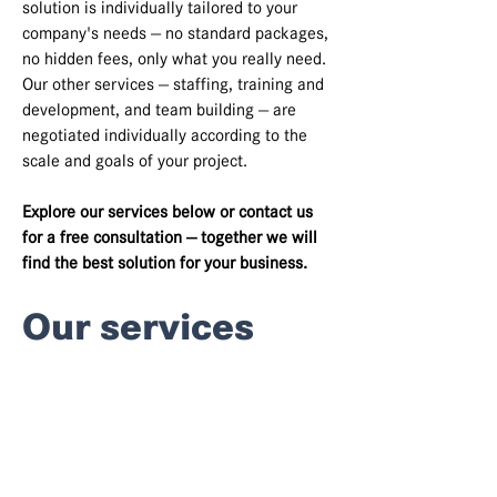
solution is individually tailored to your
company's needs — no standard packages,
no hidden fees, only what you really need.
Our other services — staffing, training and
development, and team building — are
negotiated individually according to the
scale and goals of your project.
Explore our services below or contact us
for a free consultation — together we will
find the best solution for your business.
Our services