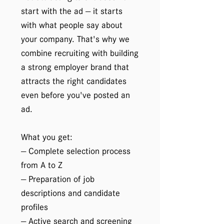
start with the ad — it starts
with what people say about
your company. That's why we
combine recruiting with building
a strong employer brand that
attracts the right candidates
even before you've posted an
ad.
What you get:
— Complete selection process
from A to Z
— Preparation of job
descriptions and candidate
profiles
— Active search and screening