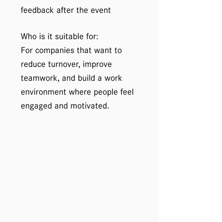
feedback after the event
Who is it suitable for:
For companies that want to
reduce turnover, improve
teamwork, and build a work
environment where people feel
engaged and motivated.