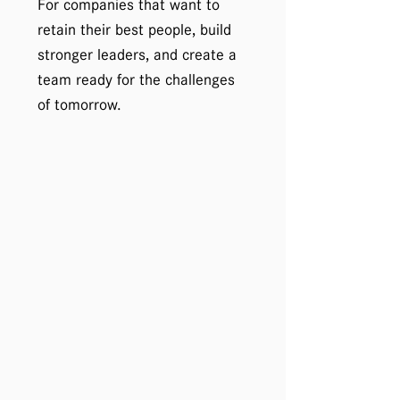
For companies that want to
retain their best people, build
stronger leaders, and create a
team ready for the challenges
of tomorrow.