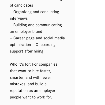
of candidates
— Organizing and conducting
interviews
— Building and communicating
an employer brand
— Career page and social media
optimization — Onboarding
support after hiring
Who it's for: For companies
that want to hire faster,
smarter, and with fewer
mistakes—and build a
reputation as an employer
people want to work for.