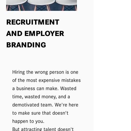
RECRUITMENT
AND EMPLOYER
BRANDING
Hiring the wrong person is one
of the most expensive mistakes
a business can make. Wasted
time, wasted money, and a
demotivated team. We're here
to make sure that doesn't
happen to you.
But attracting talent doesn't