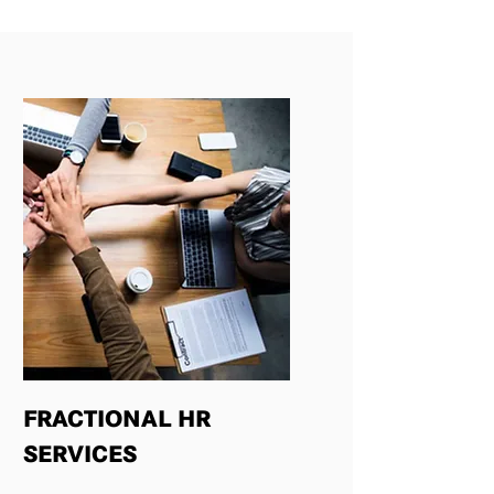
FRACTIONAL HR
SERVICES